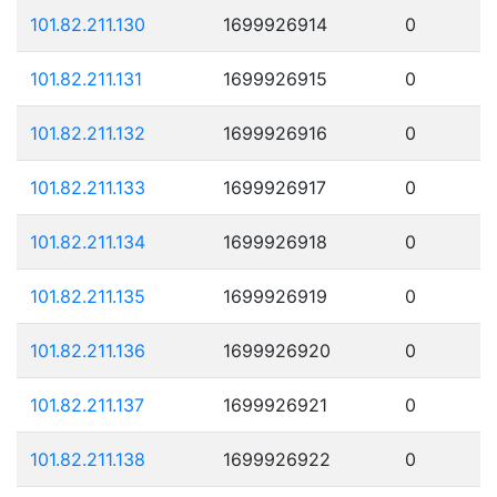
101.82.211.130
1699926914
0
101.82.211.131
1699926915
0
101.82.211.132
1699926916
0
101.82.211.133
1699926917
0
101.82.211.134
1699926918
0
101.82.211.135
1699926919
0
101.82.211.136
1699926920
0
101.82.211.137
1699926921
0
101.82.211.138
1699926922
0