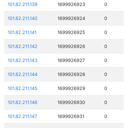
101.82.211.139
1699926923
0
101.82.211.140
1699926924
0
101.82.211.141
1699926925
0
101.82.211.142
1699926926
0
101.82.211.143
1699926927
0
101.82.211.144
1699926928
0
101.82.211.145
1699926929
0
101.82.211.146
1699926930
0
101.82.211.147
1699926931
0