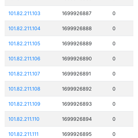
101.82.211.103
1699926887
0
101.82.211.104
1699926888
0
101.82.211.105
1699926889
0
101.82.211.106
1699926890
0
101.82.211.107
1699926891
0
101.82.211.108
1699926892
0
101.82.211.109
1699926893
0
101.82.211.110
1699926894
0
101.82.211.111
1699926895
0