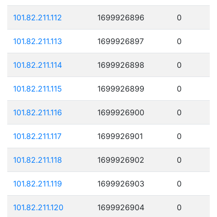
101.82.211.112
1699926896
0
101.82.211.113
1699926897
0
101.82.211.114
1699926898
0
101.82.211.115
1699926899
0
101.82.211.116
1699926900
0
101.82.211.117
1699926901
0
101.82.211.118
1699926902
0
101.82.211.119
1699926903
0
101.82.211.120
1699926904
0