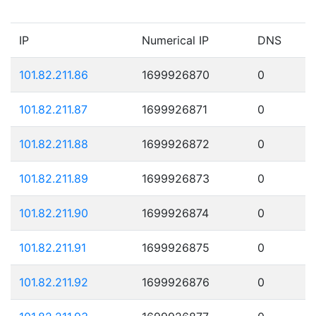
IP
Numerical IP
DNS
101.82.211.86
1699926870
0
101.82.211.87
1699926871
0
101.82.211.88
1699926872
0
101.82.211.89
1699926873
0
101.82.211.90
1699926874
0
101.82.211.91
1699926875
0
101.82.211.92
1699926876
0