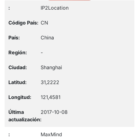
IP2Location
CN
China
-
Shanghai
31,2222
121,4581
2017-10-08
MaxMind