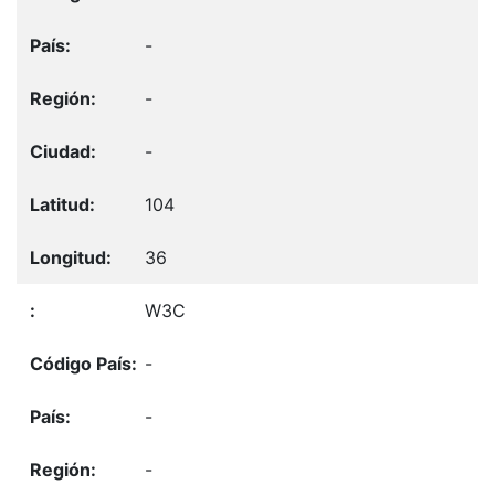
-
-
-
104
36
W3C
-
-
-