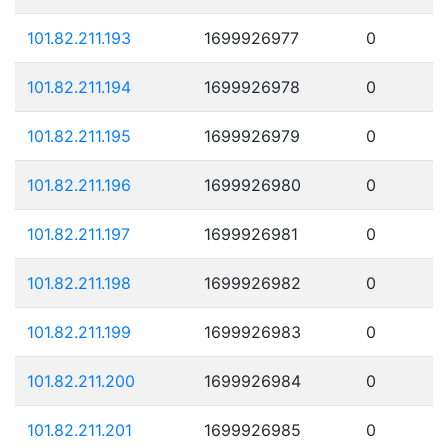
101.82.211.193
1699926977
0
101.82.211.194
1699926978
0
101.82.211.195
1699926979
0
101.82.211.196
1699926980
0
101.82.211.197
1699926981
0
101.82.211.198
1699926982
0
101.82.211.199
1699926983
0
101.82.211.200
1699926984
0
101.82.211.201
1699926985
0