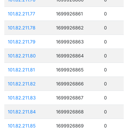
101.82.211.77
1699926861
0
101.82.211.78
1699926862
0
101.82.211.79
1699926863
0
101.82.211.80
1699926864
0
101.82.211.81
1699926865
0
101.82.211.82
1699926866
0
101.82.211.83
1699926867
0
101.82.211.84
1699926868
0
101.82.211.85
1699926869
0