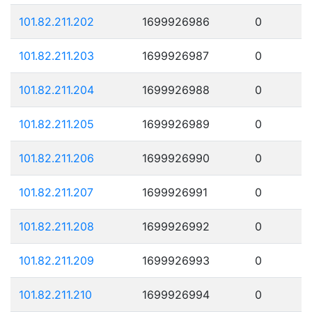
101.82.211.202
1699926986
0
101.82.211.203
1699926987
0
101.82.211.204
1699926988
0
101.82.211.205
1699926989
0
101.82.211.206
1699926990
0
101.82.211.207
1699926991
0
101.82.211.208
1699926992
0
101.82.211.209
1699926993
0
101.82.211.210
1699926994
0