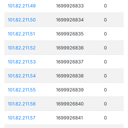
101.82.211.49
1699926833
0
101.82.211.50
1699926834
0
101.82.211.51
1699926835
0
101.82.211.52
1699926836
0
101.82.211.53
1699926837
0
101.82.211.54
1699926838
0
101.82.211.55
1699926839
0
101.82.211.56
1699926840
0
101.82.211.57
1699926841
0