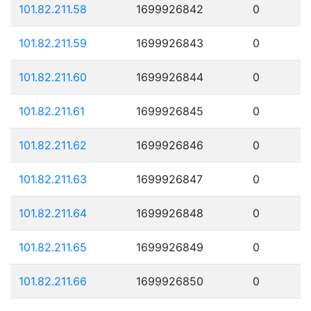
101.82.211.58
1699926842
0
101.82.211.59
1699926843
0
101.82.211.60
1699926844
0
101.82.211.61
1699926845
0
101.82.211.62
1699926846
0
101.82.211.63
1699926847
0
101.82.211.64
1699926848
0
101.82.211.65
1699926849
0
101.82.211.66
1699926850
0