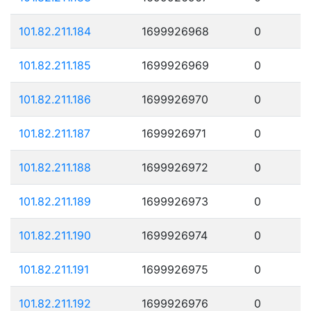
101.82.211.184
1699926968
0
101.82.211.185
1699926969
0
101.82.211.186
1699926970
0
101.82.211.187
1699926971
0
101.82.211.188
1699926972
0
101.82.211.189
1699926973
0
101.82.211.190
1699926974
0
101.82.211.191
1699926975
0
101.82.211.192
1699926976
0