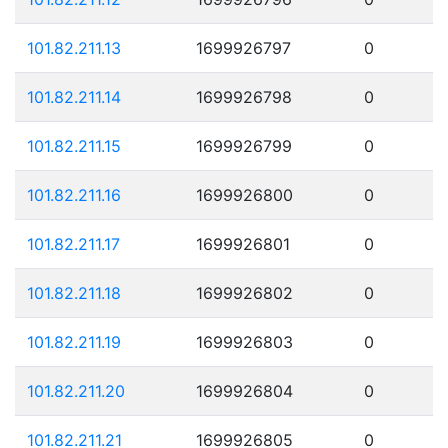
101.82.211.13
1699926797
0
101.82.211.14
1699926798
0
101.82.211.15
1699926799
0
101.82.211.16
1699926800
0
101.82.211.17
1699926801
0
101.82.211.18
1699926802
0
101.82.211.19
1699926803
0
101.82.211.20
1699926804
0
101.82.211.21
1699926805
0