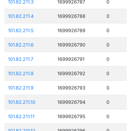
101.82.211.3
1699926787
0
101.82.211.4
1699926788
0
101.82.211.5
1699926789
0
101.82.211.6
1699926790
0
101.82.211.7
1699926791
0
101.82.211.8
1699926792
0
101.82.211.9
1699926793
0
101.82.211.10
1699926794
0
101.82.211.11
1699926795
0
101.82.211.12
1699926796
0