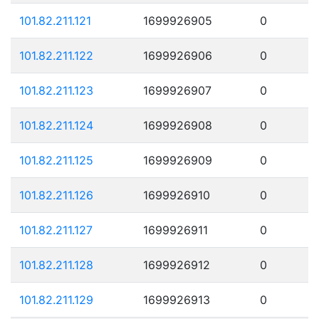
101.82.211.121
1699926905
0
101.82.211.122
1699926906
0
101.82.211.123
1699926907
0
101.82.211.124
1699926908
0
101.82.211.125
1699926909
0
101.82.211.126
1699926910
0
101.82.211.127
1699926911
0
101.82.211.128
1699926912
0
101.82.211.129
1699926913
0