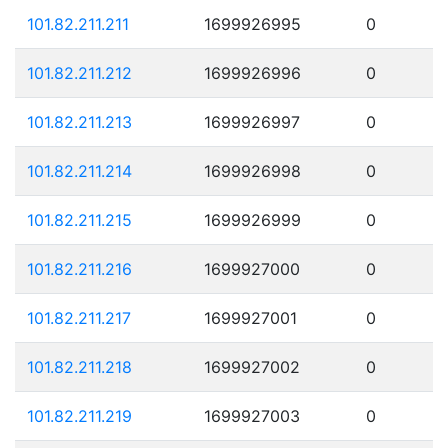
101.82.211.211
1699926995
0
101.82.211.212
1699926996
0
101.82.211.213
1699926997
0
101.82.211.214
1699926998
0
101.82.211.215
1699926999
0
101.82.211.216
1699927000
0
101.82.211.217
1699927001
0
101.82.211.218
1699927002
0
101.82.211.219
1699927003
0