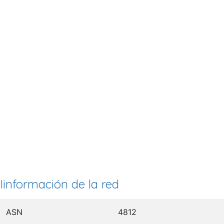
Iinformación de la red
ASN
4812