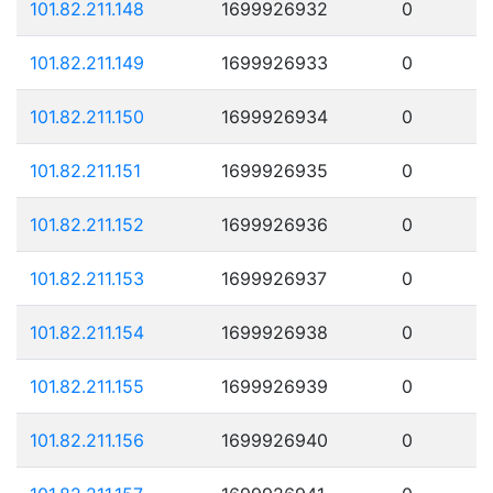
101.82.211.148
1699926932
0
101.82.211.149
1699926933
0
101.82.211.150
1699926934
0
101.82.211.151
1699926935
0
101.82.211.152
1699926936
0
101.82.211.153
1699926937
0
101.82.211.154
1699926938
0
101.82.211.155
1699926939
0
101.82.211.156
1699926940
0