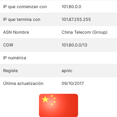
IP que comienzan con
101.80.0.0
IP que termina con
101.87.255.255
ASN Nombre
China Telecom (Group)
CDIR
101.80.0.0/13
IP numérica
Registe
apnic
Última actualización
09/10/2017