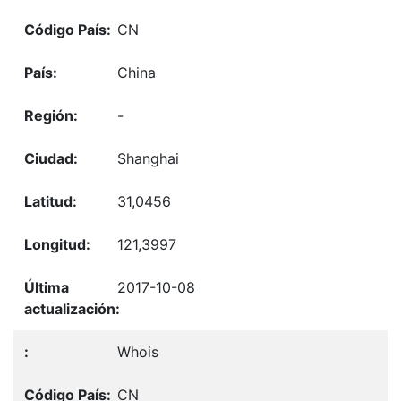
CN
China
-
Shanghai
31,0456
121,3997
2017-10-08
Whois
CN