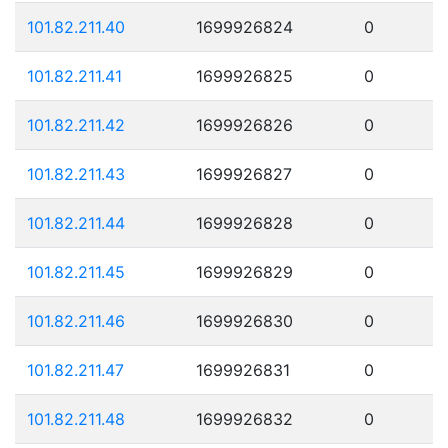
101.82.211.40
1699926824
0
101.82.211.41
1699926825
0
101.82.211.42
1699926826
0
101.82.211.43
1699926827
0
101.82.211.44
1699926828
0
101.82.211.45
1699926829
0
101.82.211.46
1699926830
0
101.82.211.47
1699926831
0
101.82.211.48
1699926832
0