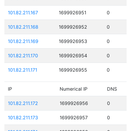
101.82.211.167
1699926951
0
101.82.211.168
1699926952
0
101.82.211.169
1699926953
0
101.82.211.170
1699926954
0
101.82.211.171
1699926955
0
IP
Numerical IP
DNS
101.82.211.172
1699926956
0
101.82.211.173
1699926957
0