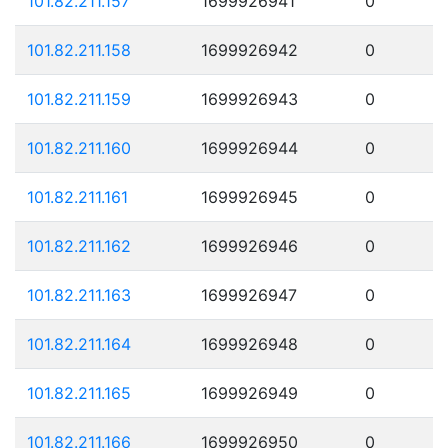
101.82.211.157
1699926941
0
101.82.211.158
1699926942
0
101.82.211.159
1699926943
0
101.82.211.160
1699926944
0
101.82.211.161
1699926945
0
101.82.211.162
1699926946
0
101.82.211.163
1699926947
0
101.82.211.164
1699926948
0
101.82.211.165
1699926949
0
101.82.211.166
1699926950
0