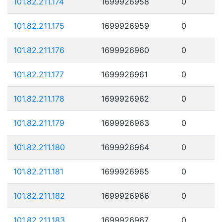
101.82.211.174
1699926958
0
101.82.211.175
1699926959
0
101.82.211.176
1699926960
0
101.82.211.177
1699926961
0
101.82.211.178
1699926962
0
101.82.211.179
1699926963
0
101.82.211.180
1699926964
0
101.82.211.181
1699926965
0
101.82.211.182
1699926966
0
101.82.211.183
1699926967
0