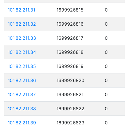
101.82.211.31
1699926815
0
101.82.211.32
1699926816
0
101.82.211.33
1699926817
0
101.82.211.34
1699926818
0
101.82.211.35
1699926819
0
101.82.211.36
1699926820
0
101.82.211.37
1699926821
0
101.82.211.38
1699926822
0
101.82.211.39
1699926823
0