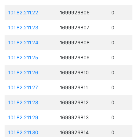
101.82.211.22
1699926806
0
101.82.211.23
1699926807
0
101.82.211.24
1699926808
0
101.82.211.25
1699926809
0
101.82.211.26
1699926810
0
101.82.211.27
1699926811
0
101.82.211.28
1699926812
0
101.82.211.29
1699926813
0
101.82.211.30
1699926814
0