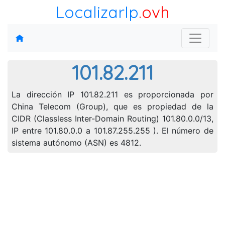
LocalizarIp
.ovh
101.82.211
La dirección IP 101.82.211 es proporcionada por
China Telecom (Group), que es propiedad de la
CIDR (Classless Inter-Domain Routing) 101.80.0.0/13,
IP entre 101.80.0.0 a 101.87.255.255 ). El número de
sistema autónomo (ASN) es 4812.