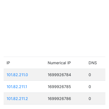
IP
Numerical IP
DNS
101.82.211.0
1699926784
0
101.82.211.1
1699926785
0
101.82.211.2
1699926786
0