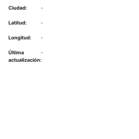
-
-
-
-