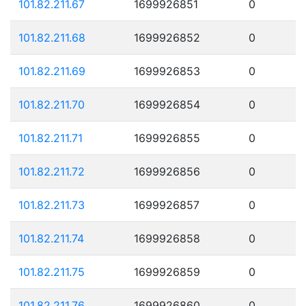
101.82.211.67
1699926851
0
101.82.211.68
1699926852
0
101.82.211.69
1699926853
0
101.82.211.70
1699926854
0
101.82.211.71
1699926855
0
101.82.211.72
1699926856
0
101.82.211.73
1699926857
0
101.82.211.74
1699926858
0
101.82.211.75
1699926859
0
101.82.211.76
1699926860
0