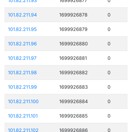
101.82.211.93
1699926877
0
101.82.211.94
1699926878
0
101.82.211.95
1699926879
0
101.82.211.96
1699926880
0
101.82.211.97
1699926881
0
101.82.211.98
1699926882
0
101.82.211.99
1699926883
0
101.82.211.100
1699926884
0
101.82.211.101
1699926885
0
101.82.211.102
1699926886
0